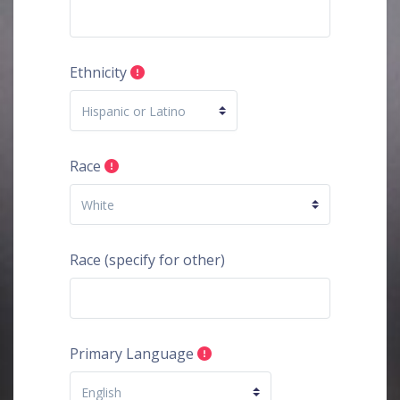
Ethnicity
Race
Race (specify for other)
Primary Language