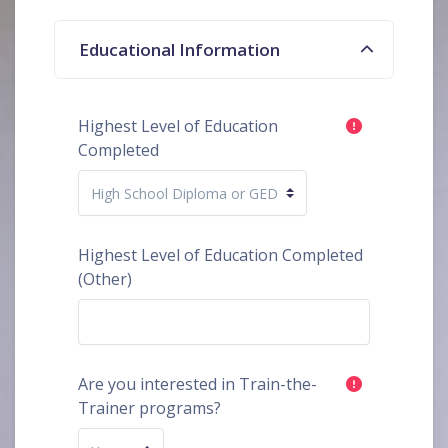
Educational Information
Highest Level of Education
Completed
Highest Level of Education Completed
(Other)
Are you interested in Train-the-
Trainer programs?