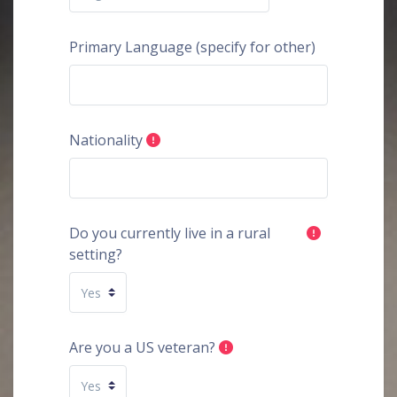
Primary Language (specify for other)
Nationality
Do you currently live in a rural
setting?
Are you a US veteran?