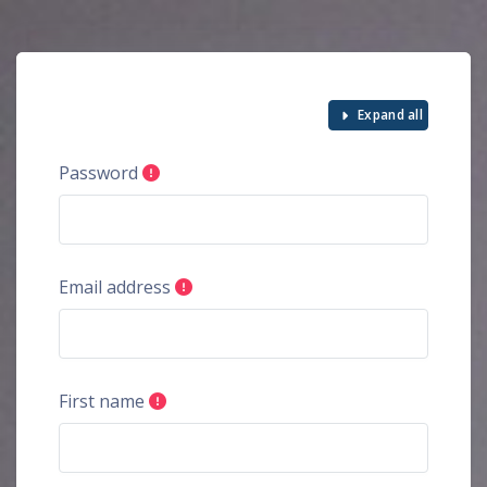
Skip to main content
Expand all
Password
Email address
First name