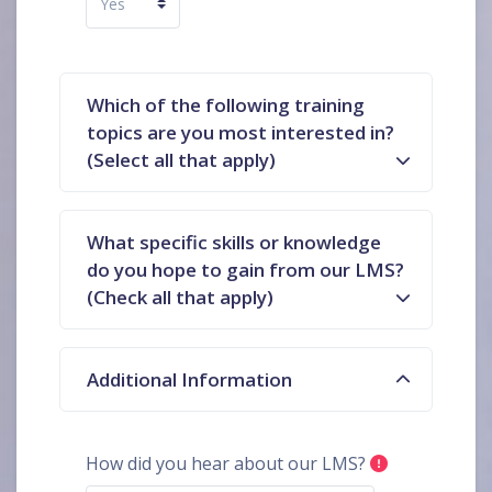
Which of the following training
topics are you most interested in?
(Select all that apply)
What specific skills or knowledge
do you hope to gain from our LMS?
(Check all that apply)
Additional Information
How did you hear about our LMS?