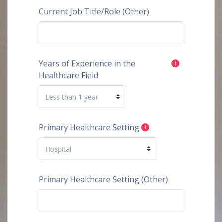
Current Job Title/Role (Other)
Years of Experience in the
Healthcare Field
Primary Healthcare Setting
Primary Healthcare Setting (Other)