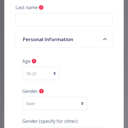
Last name
Personal Information
Age
Gender
Gender (specify for other)