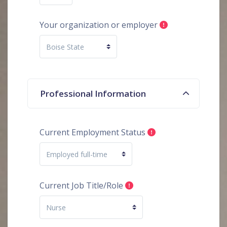
Your organization or employer
Professional Information
Current Employment Status
Current Job Title/Role