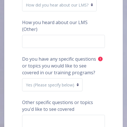
How you heard about our LMS
(Other)
Do you have any specific questions
or topics you would like to see
covered in our training programs?
Other specific questions or topics
you'd like to see covered